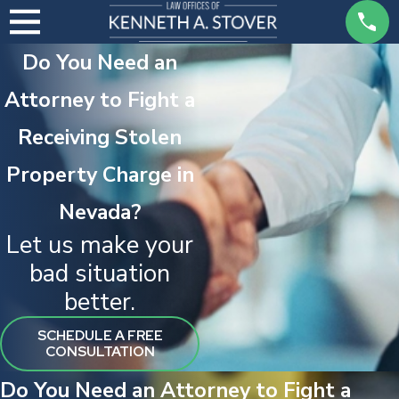
Do You Need an
Attorney to Fight a
Receiving Stolen
Property Charge in
Nevada?
Let us make your
bad situation
better.
SCHEDULE A FREE
CONSULTATION
Do You Need an Attorney to Fight a