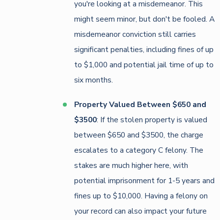
you're looking at a misdemeanor. This
might seem minor, but don't be fooled. A
misdemeanor conviction still carries
significant penalties, including fines of up
to $1,000 and potential jail time of up to
six months.
Property Valued Between $650 and
$3500
: If the stolen property is valued
between $650 and $3500, the charge
escalates to a category C felony. The
stakes are much higher here, with
potential imprisonment for 1-5 years and
fines up to $10,000. Having a felony on
your record can also impact your future