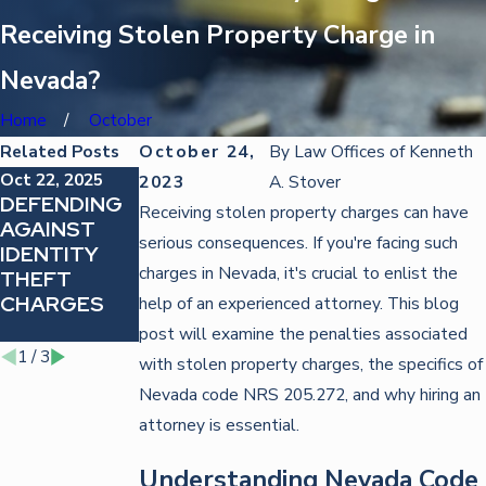
Receiving Stolen Property Charge in
Nevada?
Home
October
Related Posts
October 24,
By
Law Offices of Kenneth
Oct 22, 2025
Oct 22, 2025
Feb 23, 2023
2023
A. Stover
DEFENDING
STRATEGIES
WHAT
Receiving stolen property charges can have
AGAINST
FOR
CONSTITUT
serious consequences. If you're facing such
IDENTITY
FIGHTING
ES INTENT IN
charges in Nevada, it's crucial to enlist the
THEFT
TRAFFIC
A NEVADA
CHARGES
VIOLATIONS
THEFT
help of an experienced attorney. This blog
CASE?
post will examine the penalties associated
1
/
3
with stolen property charges, the specifics of
Nevada code NRS 205.272, and why hiring an
attorney is essential.
Understanding Nevada Code