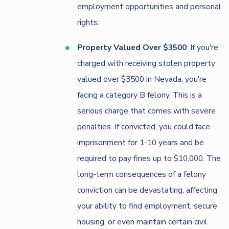
employment opportunities and personal
rights.
Property Valued Over $3500
: If you're
charged with receiving stolen property
valued over $3500 in Nevada, you're
facing a category B felony. This is a
serious charge that comes with severe
penalties. If convicted, you could face
imprisonment for 1-10 years and be
required to pay fines up to $10,000. The
long-term consequences of a felony
conviction can be devastating, affecting
your ability to find employment, secure
housing, or even maintain certain civil