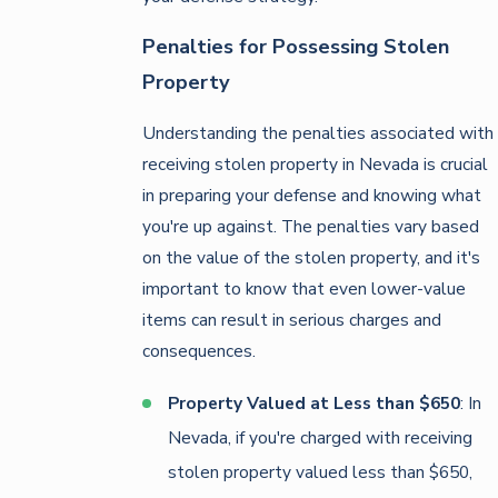
Penalties for Possessing Stolen
Property
Understanding the penalties associated with
receiving stolen property in Nevada is crucial
in preparing your defense and knowing what
you're up against. The penalties vary based
on the value of the stolen property, and it's
important to know that even lower-value
items can result in serious charges and
consequences.
Property Valued at Less than $650
: In
Nevada, if you're charged with receiving
stolen property valued less than $650,