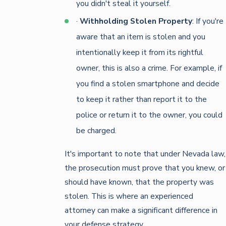
you didn't steal it yourself.
·
Withholding Stolen Property
: If you're
aware that an item is stolen and you
intentionally keep it from its rightful
owner, this is also a crime. For example, if
you find a stolen smartphone and decide
to keep it rather than report it to the
police or return it to the owner, you could
be charged.
It's important to note that under Nevada law,
the prosecution must prove that you knew, or
should have known, that the property was
stolen. This is where an experienced
attorney can make a significant difference in
your defense strategy.