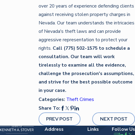
over 20 years of experience defending clients
against receiving stolen property charges in
Nevada. Our team understands the intricacies
of Nevada's theft laws and can provide
aggressive representation to protect your
rights.
Call
(775) 502-1575
to schedule a
consultation. Our team
will work
tirelessly to examine all the evidence,
challenge the prosecution's assumptions,
and strive for the best possible outcome
in your case.
Categories:
Theft Crimes
Share To:
PREV POST
NEXT POST
Address
Links
Follow Us