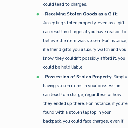
could lead to charges.
·
Receiving Stolen Goods as a Gift
:
Accepting stolen property, even as a gift,
can result in charges if you have reason to
believe the item was stolen. For instance,
if a friend gifts you a luxury watch and you
know they couldn't possibly afford it, you
could be held liable.
·
Possession of Stolen Property
: Simply
having stolen items in your possession
can lead to a charge, regardless of how
they ended up there. For instance, if you're
found with a stolen laptop in your
backpack, you could face charges, even if