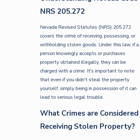
NRS 205.272
Nevada Revised Statutes (NRS) 205.272
covers the crime of receiving, possessing, or
withholding stolen goods. Under this law, if a
person knowingly accepts or purchases
property obtained illegally, they can be
charged with a crime. It's important to note
that even if you didn't steal the property
yourself, simply being in possession of it can
lead to serious legal trouble.
What Crimes are Considered
Receiving Stolen Property?