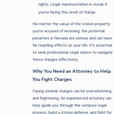
rights. Legal representation is crucial if
you're facing this level of charge.
No matter the value of the stolen property
you're accused of receiving, the potential
penalties in Nevada are serious and can have
far-reaching effects on your life. It's essential
to seek professional legal advice to navigate
these charges effectively.
Why You Need an Attorney to Help
You Fight Charges
Facing criminal charges can be overwhelming
and frightening. An experienced attorney can
help guide you through the complex legal
process, build a strong defense, and fight for