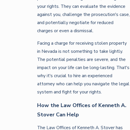
your rights. They can evaluate the evidence
against you, challenge the prosecution's case,
and potentially negotiate for reduced
charges or even a dismissal.
Facing a charge for receiving stolen property
in Nevada is not something to take lightly.
The potential penalties are severe, and the
impact on your life can be long-lasting. That's
why it's crucial to hire an experienced
attorney who can help you navigate the legal
system and fight for your rights.
How the Law Offices of Kenneth A.
Stover Can Help
The Law Offices of Kenneth A. Stover has