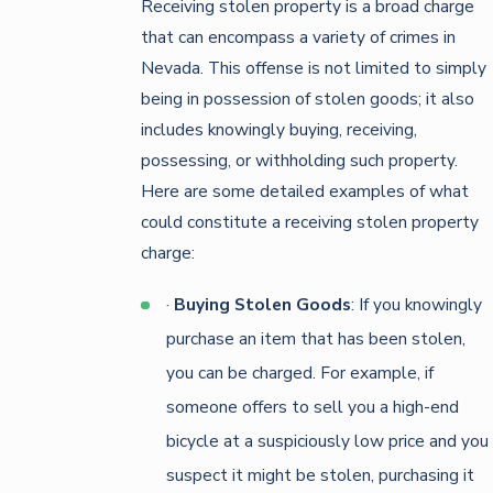
Receiving stolen property is a broad charge
that can encompass a variety of crimes in
Nevada. This offense is not limited to simply
being in possession of stolen goods; it also
includes knowingly buying, receiving,
possessing, or withholding such property.
Here are some detailed examples of what
could constitute a receiving stolen property
charge:
·
Buying Stolen Goods
: If you knowingly
purchase an item that has been stolen,
you can be charged. For example, if
someone offers to sell you a high-end
bicycle at a suspiciously low price and you
suspect it might be stolen, purchasing it