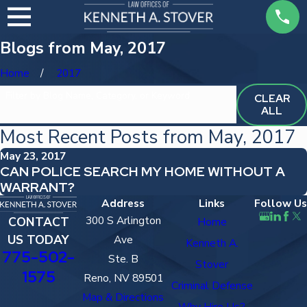
Blogs from May, 2017
Home
2017
Filter by Blog Name, Category, or Keyword
CLEAR
ALL
Most Recent Posts from May, 2017
May 23, 2017
CAN POLICE SEARCH MY HOME WITHOUT A
WARRANT?
Address
Links
Follow Us
300 S Arlington
CONTACT
Home
US TODAY
Ave
Kenneth A.
775-502-
Ste. B
Stover
1575
Reno, NV 89501
Criminal Defense
Map & Directions
Why Hire Us?