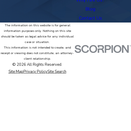
Blog
Contact Us
The information on this website is for general
information purposes only. Nothing on this site
should be taken as legal advice for any individual
case or situation.
This information is not intended to create, and
receipt or viewing does not constitute, an attorney-
client relationship.
© 2026 All Rights Reserved.
Site Map
Privacy Policy
Site Search