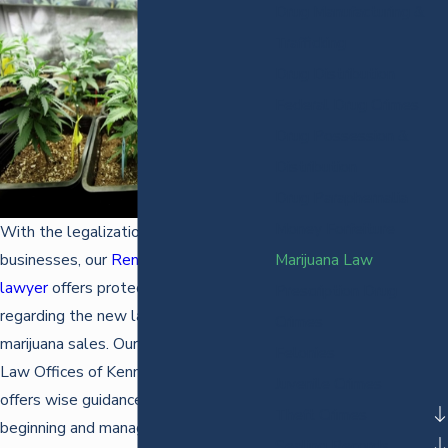
Drug Manufacturing &
Trafficking
Drug Distribution
Federal Drug Crimes
Drug Possession &
Distribution
Drug Paraphernalia
Money Forfeiture
With the legalization of cannabis
Marijuana Law
businesses, our
Reno criminal defense
lawyer
offers protective counsel
Prescription Drug
regarding the new laws surrounding
Crimes
marijuana sales. Our legal team at the
Felonies
Law Offices of Kenneth A. Stover
Juvenile Crimes
offers wise guidance through the
Theft Crimes
beginning and managing of marijuana
Sealing Records