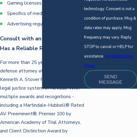
Gaming licenses
technology. Consent is not a
Specifics of medical marijuana laws
condition of purchase. Msg &
Advertising regulations
data rates may apply. Msg
frequency may vary. Reply
Consult with an Attorney Who
STOP to cancel or HELP for
Has a Reliable Reputation
assistance.
Acceptable Use
For more than 25 years, our criminal
Policy
defense attorney at the Law Offices of
SEND
Kenneth A. Stover has served in the
MESSAGE
legal justice system of Nevada. With
multiple awards and recognitions -
including a Martindale-Hubbell® Rated
AV Preeminent®, Premier 100 by
American Academy of Trial Attorneys,
and Client Distinction Award by