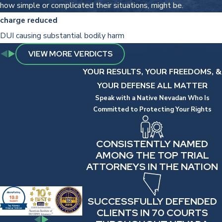
how simple or complicated their situations, might be.
charge reduced
DUI causing substantial bodily harm
VIEW MORE VERDICTS
YOUR RESULTS, YOUR FREEDOMS, &
YOUR DEFENSE ALL MATTER
Speak with a Native Nevadan Who Is
Committed to Protecting Your Rights
CONSISTENTLY NAMED
AMONG THE TOP TRIAL
ATTORNEYS IN THE NATION
SUCCESSFULLY DEFENDED
CLIENTS IN 70 COURTS