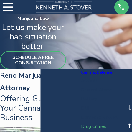
Marijuana Law
Let us make your
bad situation
better.
SCHEDULE A FREE
CONSULTATION
Criminal Defense
Reno Marijuana Law
Assault
Attorney
Spousal Abuse
Offering Guidance for
Battery
Your Cannabis
DUI
Business
Domestic Battery
Drug Crimes