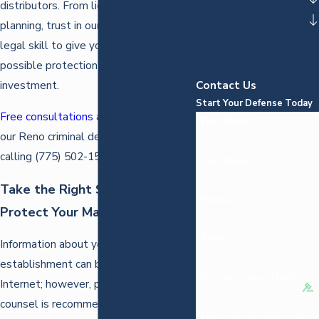
distributors. From licensing to business
Violent Crimes
planning, trust in our knowledge and
Misdemeanors
legal skill to give you the best
Stalking
possible protection for your
Contact Us
investment.
Start Your Defense Today
Free consultations
are available with
First Name
our Reno criminal defense attorney by
calling
(775) 502-1575
.
Last Name
Take the Right Steps to
Phone
Protect Your Marijuana Business
Email
Information about your marijuana
establishment can be found across the
Are you a new client?
Internet; however, personalized
counsel is recommended for the best
How can we help you?