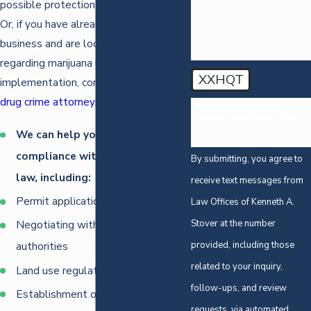
possible protection in new businesses.
Or, if you have already established your
business and are looking for help
regarding marijuana law
XXHQT
implementation, consult with our
Reno
drug crime attorney
.
🛡️ Please enter the
above verification code:
We can help you with
compliance with all marijuana
By submitting, you agree to
law, including:
receive text messages from
Permit applications
Law Offices of Kenneth A.
Stover at the number
Negotiating with local municipal
provided, including those
authorities
related to your inquiry,
Land use regulations
follow-ups, and review
Establishment of dispensaries
requests, via automated