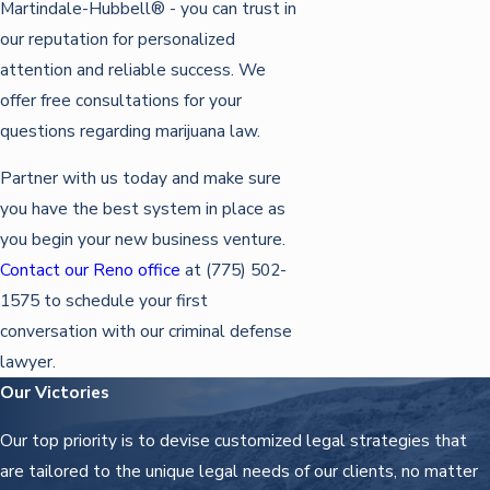
Martindale-Hubbell® - you can trust in
our reputation for personalized
attention and reliable success. We
offer free consultations for your
questions regarding marijuana law.
Partner with us today and make sure
you have the best system in place as
you begin your new business venture.
Contact our Reno office
at
(775) 502-
1575
to schedule your first
conversation with our criminal defense
lawyer.
Our Victories
Our top priority is to devise customized legal strategies that
are tailored to the unique legal needs of our clients, no matter