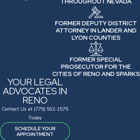
THROUGHOUT NEVADA
FORMER DEPUTY DISTRICT
ATTORNEY IN LANDER AND
LYON COUNTIES
FORMER SPECIAL
PROSECUTOR FOR THE
CITIES OF RENO AND SPARKS
YOUR LEGAL
ADVOCATES IN
RENO
Contact Us at (775) 502-1575
Today
SCHEDULE YOUR
APPOINTMENT