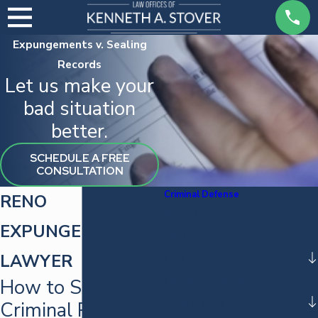
Expungements v. Sealing
Records
Let us make your
bad situation
better.
SCHEDULE A FREE
CONSULTATION
Criminal Defense
RENO
Assault
EXPUNGEMENT
Battery
LAWYER
DUI
Domestic Battery
How to Seal Your
Drug Crimes
Criminal Record