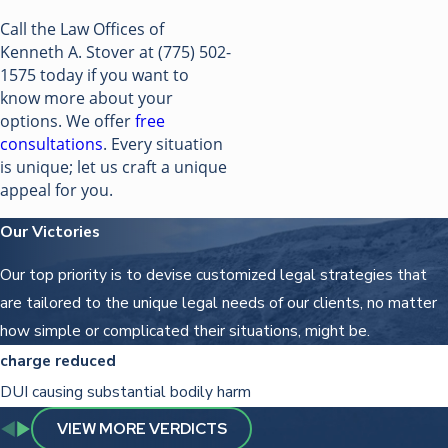
Call the Law Offices of
Kenneth A. Stover at
(775) 502-
1575
today if you want to
know more about your
options. We offer
free
consultations
. Every situation
is unique; let us craft a unique
appeal for you.
Our Victories
Our top priority is to devise customized legal strategies that
are tailored to the unique legal needs of our clients, no matter
how simple or complicated their situations, might be.
charge reduced
DUI causing substantial bodily harm
VIEW MORE VERDICTS