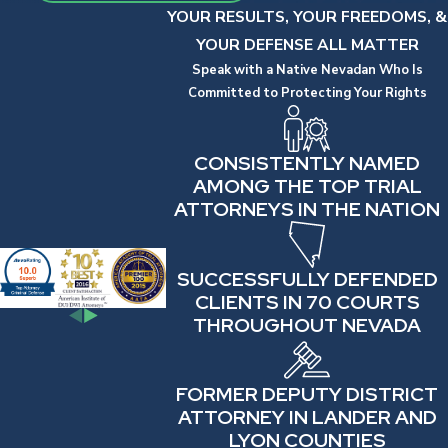
YOUR RESULTS, YOUR FREEDOMS, &
YOUR DEFENSE ALL MATTER
Speak with a Native Nevadan Who Is
Committed to Protecting Your Rights
CONSISTENTLY NAMED
AMONG THE TOP TRIAL
ATTORNEYS IN THE NATION
SUCCESSFULLY DEFENDED
CLIENTS IN 70 COURTS
THROUGHOUT NEVADA
FORMER DEPUTY DISTRICT
ATTORNEY IN LANDER AND
LYON COUNTIES