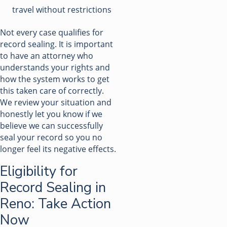
travel without restrictions
Not every case qualifies for
record sealing. It is important
to have an attorney who
understands your rights and
how the system works to get
this taken care of correctly.
We review your situation and
honestly let you know if we
believe we can successfully
seal your record so you no
longer feel its negative effects.
Eligibility for
Record Sealing in
Reno: Take Action
Now