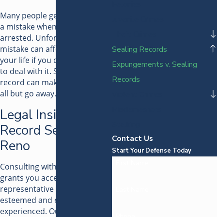
Felonies
Many people genuinely made
Juvenile Crimes
a mistake when they were
Theft Crimes
arrested. Unfortunately, that
mistake can affect the rest of
Sealing Records
your life if you don't find a way
Expungements v. Sealing
to deal with it. Sealing your
Records
record can make that mistake
all but go away.
Violent Crimes
Misdemeanors
Legal Insight for
Stalking
Record Sealing in
Contact Us
Reno
Start Your Defense Today
First Name
Consulting with our attorney
grants you access to a legal
representative who is highly
Last Name
esteemed and extensively
experienced. Our legal team
Phone