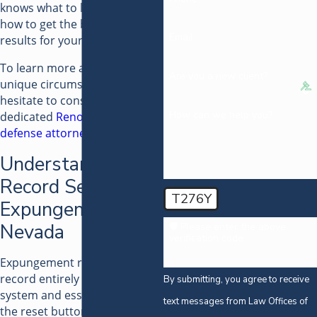
knows what to look for and
how to get the best possible
Email
results for your case.
To learn more about your
Are you a new client?
unique circumstances, do not
hesitate to consult with our
How can we help you?
dedicated
Reno criminal
defense attorney
.
Understanding
Record Sealing vs.
T276Y
Expungement in
Nevada
🛡️ Please enter the above
verification code:
Expungement removes your
record entirely from the
By submitting, you agree to receive
system and essentially pushes
text messages from Law Offices of
the reset button in terms of