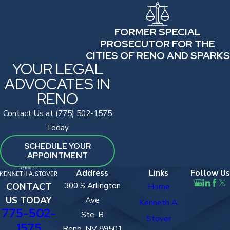
FORMER SPECIAL
PROSECUTOR FOR THE
CITIES OF RENO AND SPARKS
YOUR LEGAL
ADVOCATES IN
RENO
Contact Us at (775) 502-1575
Today
SCHEDULE YOUR
APPOINTMENT
Address
Links
Follow Us
300 S Arlington
CONTACT
Home
US TODAY
Ave
Kenneth A.
775-502-
Ste. B
Stover
1575
Reno, NV 89501