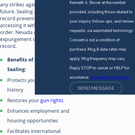
Kenneth A. Stover at the number
any strikes against you in the
future. Sealing a criminal
provided, including those related to
record prevents anyone from
your inquiry, follow-ups, and review
accessing it without a court
requests, via automated technology.
order. Nevada does not allow
expungement of your criminal
Consent is not a condition of
record.
purchase. Msg & data rates may
apply. Msg frequency may vary.
Benefits of Record
Reply STOP to cancel or HELP for
Sealing:
assistance.
Acceptable Use Policy
Protects your personal
SEND MESSAGE
history
Restores your
gun rights
Enhances employment and
housing opportunities
Facilitates international