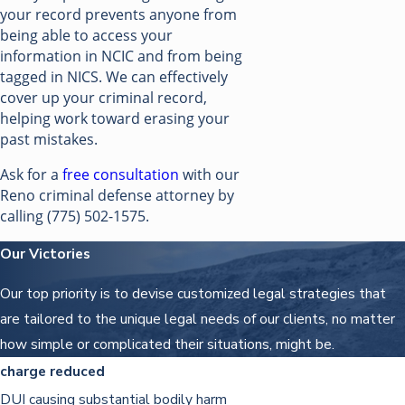
your record prevents anyone from
being able to access your
information in NCIC and from being
tagged in NICS. We can effectively
cover up your criminal record,
helping work toward erasing your
past mistakes.
Ask for a
free consultation
with our
Reno criminal defense attorney by
calling
(775) 502-1575
.
Our Victories
Our top priority is to devise customized legal strategies that
are tailored to the unique legal needs of our clients, no matter
how simple or complicated their situations, might be.
charge reduced
DUI causing substantial bodily harm