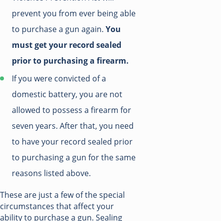
prevent you from ever being able
to purchase a gun again.
You
must get your record sealed
prior to purchasing a firearm.
If you were convicted of a
domestic battery, you are not
allowed to possess a firearm for
seven years. After that, you need
to have your record sealed prior
to purchasing a gun for the same
reasons listed above.
These are just a few of the special
circumstances that affect your
ability to purchase a gun. Sealing