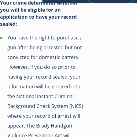
Your crime determines whether
you will be eligible for an
application to have your record
sealed:
You have the right to purchase a
gun after being arrested but not
convicted for domestic battery.
However, if you do so prior to
having your record sealed, your
information will be entered into
the National Instant Criminal
Background Check System (NICS)
where your record of arrest will
appear. The Brady Handgun
Violence Prevention Act will