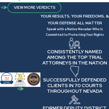
VIEW MORE VERDICTS
YOUR RESULTS, YOUR FREEDOMS, &
YOUR DEFENSE ALL MATTER
Speak with a Native Nevadan Who Is
Committed to Protecting Your Rights
CONSISTENTLY NAMED
AMONG THE TOP TRIAL
ATTORNEYS IN THE NATION
SUCCESSFULLY DEFENDED
CLIENTS IN 70 COURTS
THROUGHOUT NEVADA
FORMER DEPUTY DISTRICT