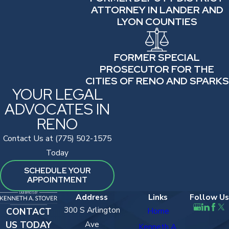
ATTORNEY IN LANDER AND
LYON COUNTIES
FORMER SPECIAL
PROSECUTOR FOR THE
CITIES OF RENO AND SPARKS
YOUR LEGAL
ADVOCATES IN
RENO
Contact Us at (775) 502-1575
Today
SCHEDULE YOUR
APPOINTMENT
Address
Links
Follow Us
300 S Arlington
CONTACT
Home
US TODAY
Ave
Kenneth A.