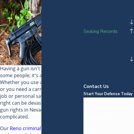
Felonies
Juvenile Crimes
Theft Crimes
Sealing Records
Expungements v.
Sealing Records
Violent Crimes
Having a gun isn't just a right for
Misdemeanors
some people; it's a way of life.
Stalking
Whether you use a gun for hunting
Contact Us
or you need a carry permit for your
Start Your Defense Today
job or personal safety, losing that
First Name
right can be devastating. Restoring
gun rights in Nevada can be
complicated.
Last Name
Our
Reno criminal defense attorney