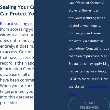
Law Offices of Kenneth A.
Sealing Your Criminal Record
Stover at the number
Can Protect Your Future
provided, including those
Record sealing
prevents anyone
related to your inquiry,
from accessing your criminal record
follow-ups, and review
without a court order. While this
does not remove your record
requests, via automated
entirely, it does make it a lot harder
technology. Consent is not a
to access. One of the many agencies
condition of purchase. Msg
that have access to your unsealed
record is the National Crime
& data rates may apply. Msg
Information Center (NCIC). This is a
frequency may vary. Reply
database of all of the crimes that
STOP to cancel or HELP for
have been committed in the U.S.
When you are arrested and
assistance.
Acceptable Use
fingerprinted, your information goes
Policy
into this database as a matter of
procedure.
SEND
MESSAGE