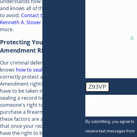
Phone
understands how the system works
and knows all of the potential pitfalls
to avoid.
Contact the Law Offices of
Email
Kenneth A. Stover
today to learn
more.
Are you a new client?
Protecting Your Second
Amendment Rights
How can we help you?
Our criminal defense attorney
knows
how to seal your record
to
correctly protect all of your Second
Amendment rights. Many factors
Z93VP
have to be taken into account when
sealing a record to restore
🛡️ Please enter the
above verification code:
someone's right to possess or
purchase a firearm. We know what
these factors are and how to ensure
By submitting, you agree to
that once your record is sealed, you
receive text messages from
have the right to buy and own a gun.