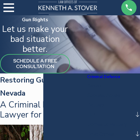
Gun Rights
Let us make your
bad situation
better.
SCHEDULE A FREE
CONSULTATION
Criminal Defense
Restoring Gun Rights in
Assault
Nevada
Spousal Abuse
A Criminal Defense
Battery
Lawyer for Your Cause
DUI
Domestic Battery
Drug Crimes