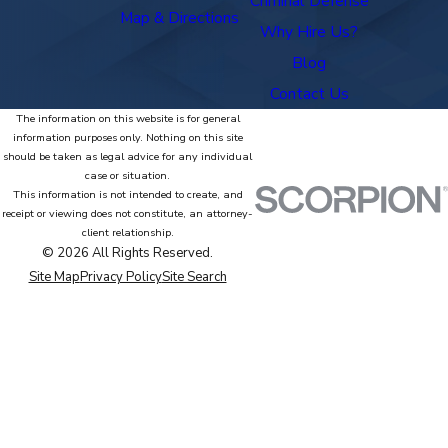
Criminal Defense
Map & Directions
Why Hire Us?
Blog
Contact Us
The information on this website is for general
information purposes only. Nothing on this site
should be taken as legal advice for any individual
case or situation.
This information is not intended to create, and
receipt or viewing does not constitute, an attorney-
client relationship.
© 2026 All Rights Reserved.
Site Map
Privacy Policy
Site Search