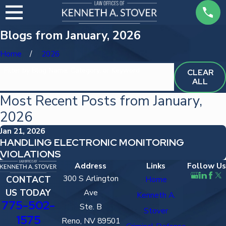
Blogs from January, 2026
Home
2026
Filter by Blog Name, Category, or Keyword
CLEAR
ALL
Most Recent Posts from January,
2026
Jan 21, 2026
HANDLING ELECTRONIC MONITORING
VIOLATIONS
Address
Links
Follow Us
300 S Arlington
CONTACT
Home
US TODAY
Ave
Kenneth A.
775-502-
Ste. B
Stover
1575
Reno, NV 89501