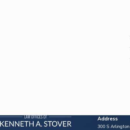
Address
300 S Arlingto