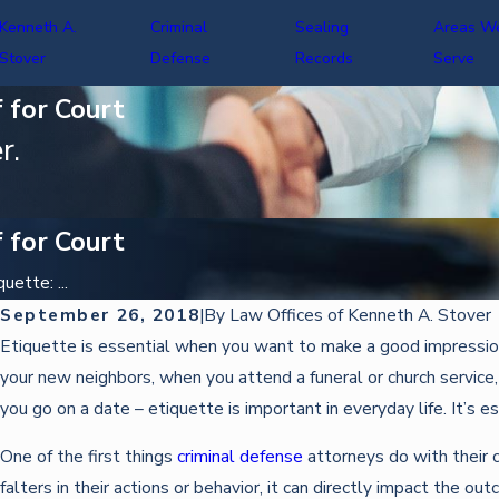
Kenneth A.
Criminal
Sealing
Areas W
Stover
Defense
Records
Serve
 for Court
r.
 for Court
ette: ...
September 26, 2018
|
By
Law Offices of Kenneth A. Stover
Oct 22, 2025
Etiquette is essential when you want to make a good impression
DEFENDING AGAINST IDENTITY THEFT CHARGES
your new neighbors, when you attend a funeral or church service
you go on a date – etiquette is important in everyday life. It’s 
One of the first things
criminal defense
attorneys do with their c
falters in their actions or behavior, it can directly impact the o