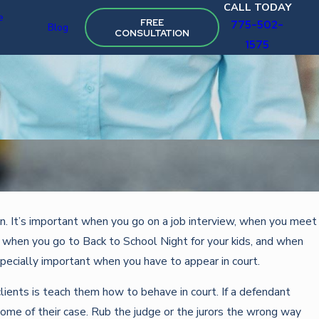
CALL TODAY
e
FREE
775-502-
Blog
CONSULTATION
1575
Oct 22, 2025
. It’s important when you go on a job interview, when you meet
STRATEGIES FOR FIGHTING TRAFFIC VIOLATIONS
, when you go to Back to School Night for your kids, and when
especially important when you have to appear in court.
lients is teach them how to behave in court. If a defendant
utcome of their case. Rub the judge or the jurors the wrong way