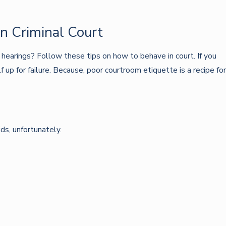
n Criminal Court
 hearings? Follow these tips on how to behave in court. If you
up for failure. Because, poor courtroom etiquette is a recipe for
ids, unfortunately.