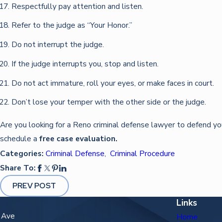
Respectfully pay attention and listen.
Refer to the judge as “Your Honor.”
Do not interrupt the judge.
If the judge interrupts you, stop and listen.
Do not act immature, roll your eyes, or make faces in court.
Don’t lose your temper with the other side or the judge.
Are you looking for a Reno criminal defense lawyer to defend y
schedule a
free case evaluation.
Categories:
Criminal Defense
,
Criminal Procedure
Share To:
PREV POST
Links
n Ave
Home