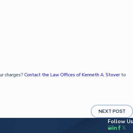
our charges?
Contact the Law Offices of Kenneth A. Stover
to
NEXT POST
Follow Us