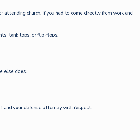
k or attending church. If you had to come directly from work and
s, tank tops, or flip-flops.
e else does.
ff, and your defense attorney with respect.