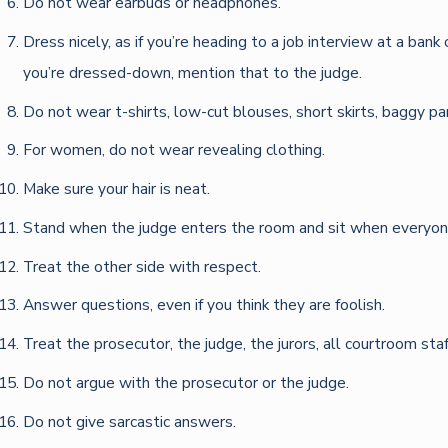
Do not wear earbuds or headphones.
Dress nicely, as if you’re heading to a job interview at a ban
you’re dressed-down, mention that to the judge.
Do not wear t-shirts, low-cut blouses, short skirts, baggy pant
For women, do not wear revealing clothing.
Make sure your hair is neat.
Stand when the judge enters the room and sit when everyon
Treat the other side with respect.
Answer questions, even if you think they are foolish.
Treat the prosecutor, the judge, the jurors, all courtroom sta
Do not argue with the prosecutor or the judge.
Do not give sarcastic answers.