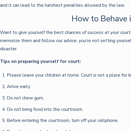
and it can lead to the harshest penalties allowed by the law.
How to Behave i
Want to give yourself the best chances of success at your court
memorize them and follow our advice, you’re not setting yourself 
disaster.
Tips on preparing yourself for court:
Please leave your children at home. Court is not a place for k
Arrive early.
Do not chew gum.
Do not bring food into the courtroom.
Before entering the courtroom, turn off your cellphone.