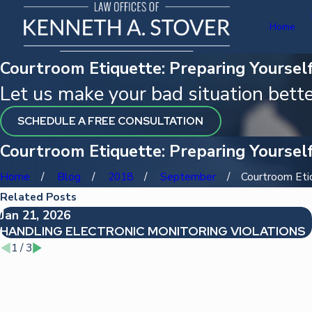
Home
Courtroom Etiquette: Preparing Yourself
Let us make your bad situation bette
SCHEDULE A FREE CONSULTATION
Courtroom Etiquette: Preparing Yourself
Home
Blog
2018
September
Courtroom Etiqu
Related Posts
Jan 21, 2026
HANDLING ELECTRONIC MONITORING VIOLATIONS
1
/
3