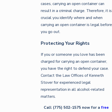
cases, carrying an open container can
result in a criminal charge. Therefore, it is
crucial you identify where and when
carrying an open container is legal before
you go out.
Protecting Your Rights
If you or someone you love has been
charged for carrying an open container,
you have the right to defend your case.
Contact the Law Offices of Kenneth
Stover for experienced legal
representation in all alcohol-related
matters.
Call
(775) 502-1575
now for a
free