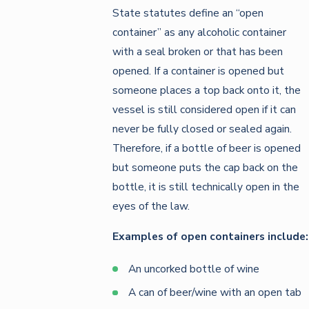
State statutes define an “open
container” as any alcoholic container
with a seal broken or that has been
opened. If a container is opened but
someone places a top back onto it, the
vessel is still considered open if it can
never be fully closed or sealed again.
Therefore, if a bottle of beer is opened
but someone puts the cap back on the
bottle, it is still technically open in the
eyes of the law.
Examples of open containers include:
An uncorked bottle of wine
A can of beer/wine with an open tab