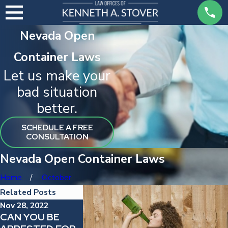
Nevada Open
Container Laws
Let us make your
bad situation
better.
SCHEDULE A FREE
CONSULTATION
Nevada Open Container Laws
Home
October
Related Posts
Nov 28, 2022
Dec 29, 2021
CAN YOU BE
GETTING A
Mar 25, 2022