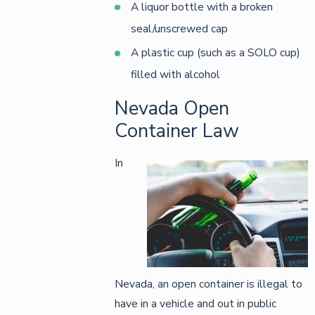
A liquor bottle with a broken
seal/unscrewed cap
A plastic cup (such as a SOLO cup)
filled with alcohol
Nevada Open
Container Law
In
Nevada, an open container is illegal to
have in a vehicle and out in public