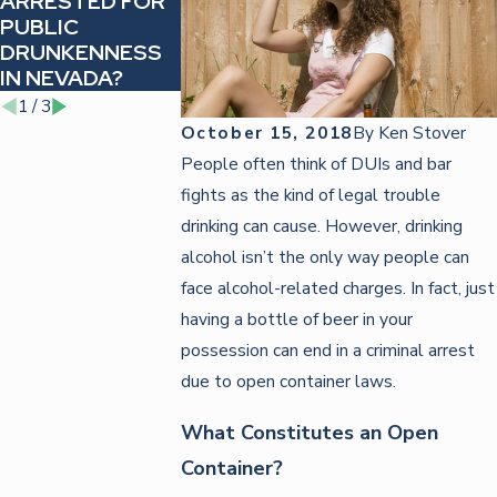
ARRESTED FOR
HOW TO ACT
REVOKED
PUBLIC
WHEN PULLED
LICENSE BA
DRUNKENNESS
OVER FOR A DUI
AFTER A DUI
IN NEVADA?
NEVADA
1
/
3
October 15, 2018
By
Ken Stover
People often think of DUIs and bar
fights as the kind of legal trouble
drinking can cause. However, drinking
alcohol isn’t the only way people can
face alcohol-related charges. In fact, just
having a bottle of beer in your
possession can end in a criminal arrest
due to open container laws.
What Constitutes an Open
Container?