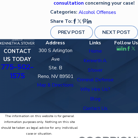
consultation
concerning your case!
Categories:
Alcohol Offenses
Share To:
PREV POST
NEXT POST
Address
Links
Follow Us
300 S Arlington
CONTACT
Home
US TODAY
Ave
Kenneth A.
775-502-
Ste. B
Stover
1575
Reno, NV 89501
Criminal Defense
Map & Directions
Why Hire Us?
Blog
Contact Us
The information on this website is for general
information purposes only. Nothing on this site
should be taken as legal advice for any individual
case or situation.