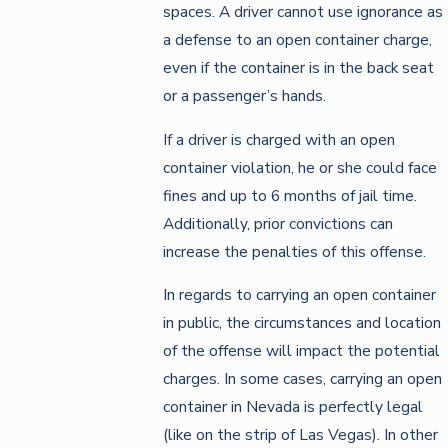
spaces. A driver cannot use ignorance as
a defense to an open container charge,
even if the container is in the back seat
or a passenger’s hands.
If a driver is charged with an open
container violation, he or she could face
fines and up to 6 months of jail time.
Additionally, prior convictions can
increase the penalties of this offense.
In regards to carrying an open container
in public, the circumstances and location
of the offense will impact the potential
charges. In some cases, carrying an open
container in Nevada is perfectly legal
(like on the strip of Las Vegas). In other