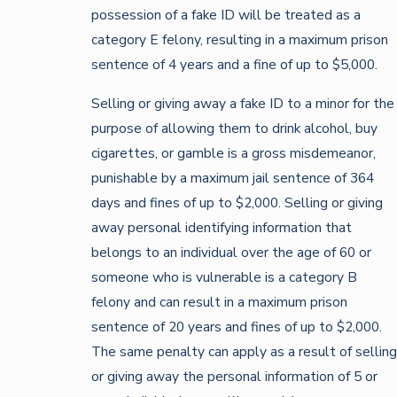
possession of a fake ID will be treated as a
category E felony, resulting in a maximum prison
sentence of 4 years and a fine of up to $5,000.
Selling or giving away a fake ID to a minor for the
purpose of allowing them to drink alcohol, buy
cigarettes, or gamble is a gross misdemeanor,
punishable by a maximum jail sentence of 364
days and fines of up to $2,000. Selling or giving
away personal identifying information that
belongs to an individual over the age of 60 or
someone who is vulnerable is a category B
felony and can result in a maximum prison
sentence of 20 years and fines of up to $2,000.
The same penalty can apply as a result of selling
or giving away the personal information of 5 or