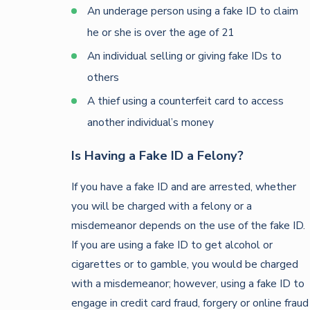
An underage person using a fake ID to claim
he or she is over the age of 21
An individual selling or giving fake IDs to
others
A thief using a counterfeit card to access
another individual’s money
Is Having a Fake ID a Felony?
If you have a fake ID and are arrested, whether
you will be charged with a felony or a
misdemeanor depends on the use of the fake ID.
If you are using a fake ID to get alcohol or
cigarettes or to gamble, you would be charged
with a misdemeanor; however, using a fake ID to
engage in credit card fraud, forgery or online fraud