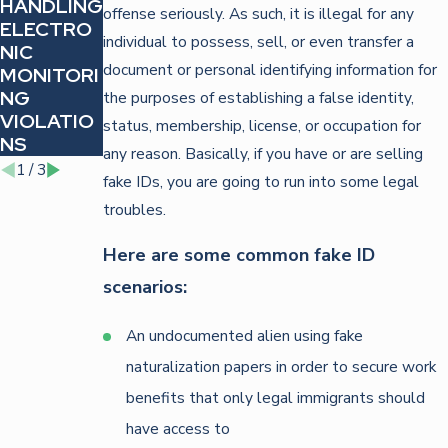
HANDLING
DEFENDIN
STRATEGI
offense seriously. As such, it is illegal for any
ELECTRO
G
ES FOR
individual to possess, sell, or even transfer a
NIC
AGAINST
FIGHTING
document or personal identifying information for
MONITORI
IDENTITY
TRAFFIC
NG
THEFT
VIOLATIO
the purposes of establishing a false identity,
VIOLATIO
CHARGES
NS
status, membership, license, or occupation for
NS
any reason. Basically, if you have or are selling
1
/
3
fake IDs, you are going to run into some legal
troubles.
Here are some common fake ID
scenarios:
An undocumented alien using fake
naturalization papers in order to secure work
benefits that only legal immigrants should
have access to