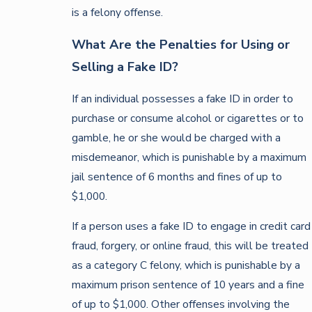
is a felony offense.
What Are the Penalties for Using or
Selling a Fake ID?
If an individual possesses a fake ID in order to
purchase or consume alcohol or cigarettes or to
gamble, he or she would be charged with a
misdemeanor, which is punishable by a maximum
jail sentence of 6 months and fines of up to
$1,000.
If a person uses a fake ID to engage in credit card
fraud, forgery, or online fraud, this will be treated
as a category C felony, which is punishable by a
maximum prison sentence of 10 years and a fine
of up to $1,000. Other offenses involving the