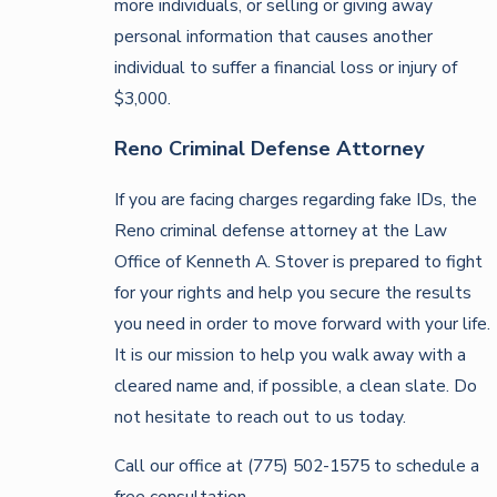
more individuals, or selling or giving away
personal information that causes another
individual to suffer a financial loss or injury of
$3,000.
Reno Criminal Defense Attorney
If you are facing charges regarding fake IDs, the
Reno criminal defense attorney at the Law
Office of Kenneth A. Stover is prepared to fight
for your rights and help you secure the results
you need in order to move forward with your life.
It is our mission to help you walk away with a
cleared name and, if possible, a clean slate. Do
not hesitate to reach out to us today.
Call our office at (775) 502-1575 to schedule a
free consultation.