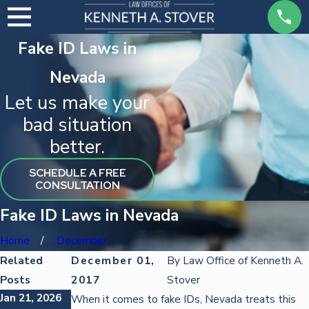
Fake ID Laws in
Nevada
Let us make your
bad situation
better.
SCHEDULE A FREE
CONSULTATION
Fake ID Laws in Nevada
Home
December
Related
December 01,
By
Law Office of Kenneth A.
Posts
2017
Stover
Jan 21, 2026
Oct 22, 2025
Oct 22, 2025
When it comes to fake IDs, Nevada treats this