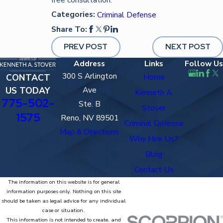
Categories:
Criminal Defense
Share To:
PREV POST
NEXT POST
Address
Links
Follow Us
300 S Arlington
CONTACT
Home
US TODAY
Ave
Kenneth A.
775-502-
Ste. B
Stover
1575
Reno, NV 89501
Criminal Defense
Map & Directions
Why Hire Us?
Blog
Contact Us
The information on this website is for general
information purposes only. Nothing on this site
should be taken as legal advice for any individual
case or situation.
This information is not intended to create, and