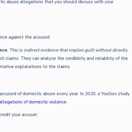
tic abuse allegations that you should discuss with your
dence against the accused.
ence
. This is
indirect evidence that implies guilt without directly
 claims. They can analyze the credibility and reliability of the
rnative explanations to the claims.
y accused of domestic abuse every year. In 2020, a YouGov study
allegations of domestic violence
.
redit your accuser.