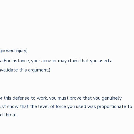
gnosed injury)
 (For instance, your accuser may claim that you used a
nvalidate this argument.)
or this defense to work, you must prove that you genuinely
must show that the level of force you used was proportionate to
d threat.