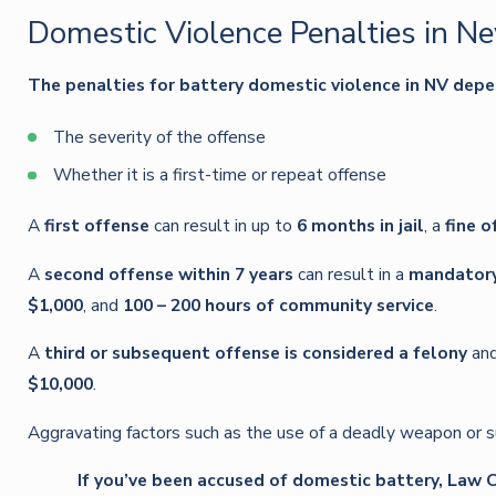
Domestic Violence Penalties in N
The penalties for battery domestic violence in NV depe
The severity of the offense
Whether it is a first-time or repeat offense
A
first offense
can result in up to
6 months in jail
, a
fine o
A
second offense within 7 years
can result in a
mandatory 
$1,000
, and
100 – 200 hours of community service
.
A
third or subsequent offense is considered a felony
an
$10,000
.
Aggravating factors such as the use of a deadly weapon or su
If you’ve been accused of domestic battery, Law Of