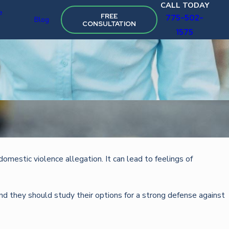
CALL TODAY
e
FREE
775-502-
Blog
CONSULTATION
1575
Oct 22, 2025
domestic violence allegation. It can lead to feelings of
STRATEGIES FOR FIGHTING TRAFFIC VIOLAT
and they should study their options for a strong defense against