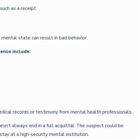
uch as a receipt
 mental state can result in bad behavior.
fense include:
dical records or testimony from mental health professionals.
sn’t always end in a full acquittal. The suspect could be
tay at a high-security mental institution.