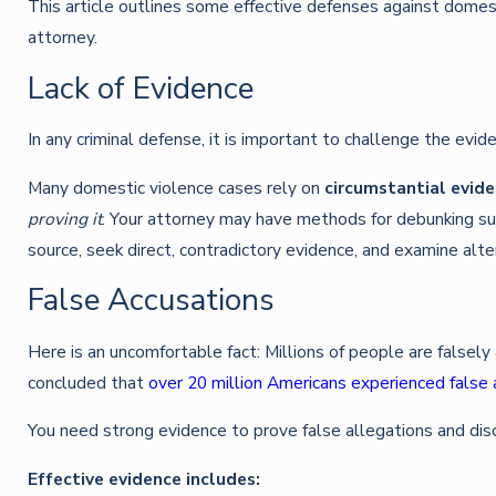
This article outlines some effective defenses against domes
attorney.
Lack of Evidence
In any criminal defense, it is important to challenge the evi
Many domestic violence cases rely on
circumstantial evid
proving it
. Your attorney may have methods for debunking such
source, seek direct, contradictory evidence, and examine alte
False Accusations
Here is an uncomfortable fact: Millions of people are falsel
concluded that
over 20 million Americans experienced false 
You need strong evidence to prove false allegations and disc
Effective evidence includes: