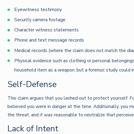
Eyewitness testimony
Security camera footage
Character witness statements
Phone and text message records
Medical records (where the claim does not match the dia
Physical evidence such as clothing or personal belongings
household item as a weapon, but a forensic study could i
Self-Defense
This claim argues that you lashed out to protect yourself. F
believed you were in danger at the time. Additionally, you 
the threat, and it was reasonable to neutralize that perceive
Lack of Intent