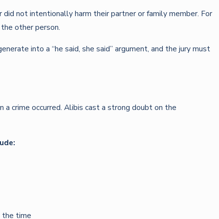
 did not intentionally harm their partner or family member. For
 the other person.
enerate into a “he said, she said” argument, and the jury must
n a crime occurred. Alibis cast a strong doubt on the
lude:
 the time