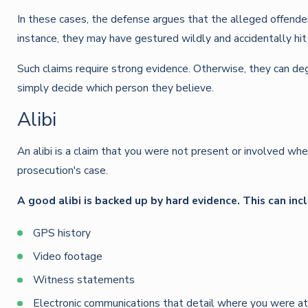
In these cases, the defense argues that the alleged offender
instance, they may have gestured wildly and accidentally hit
Such claims require strong evidence. Otherwise, they can deg
simply decide which person they believe.
Alibi
An alibi is a claim that you were not present or involved whe
prosecution's case.
A good alibi is backed up by hard evidence. This can inc
GPS history
Video footage
Witness statements
Electronic communications that detail where you were at