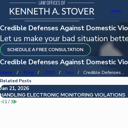
Home
Credible Defenses Against Domestic Vio
Let us make your bad situation bette
SCHEDULE A FREE CONSULTATION
Credible Defenses Against Domestic Vio
Home
Blog
2023
July
Credible Defenses ...
Related Posts
Jan 21, 2026
HANDLING ELECTRONIC MONITORING VIOLATIONS
1
/
3