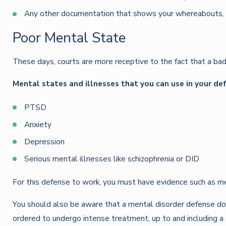
Any other documentation that shows your whereabouts, s
Poor Mental State
These days, courts are more receptive to the fact that a bad
Mental states and illnesses that you can use in your de
PTSD
Anxiety
Depression
Serious mental illnesses like schizophrenia or DID
For this defense to work, you must have evidence such as me
You should also be aware that a mental disorder defense doe
ordered to undergo intense treatment, up to and including a s