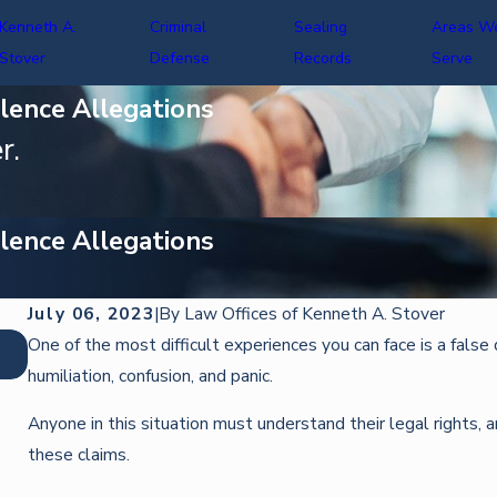
Kenneth A.
Criminal
Sealing
Areas W
Stover
Defense
Records
Serve
lence Allegations
r.
lence Allegations
July 06, 2023
|
By
Law Offices of Kenneth A. Stover
Oct 22, 2025
One of the most difficult experiences you can face is a false 
DEFENDING AGAINST IDENTITY THEFT CHARGES
humiliation, confusion, and panic.
Anyone in this situation must understand their legal rights, 
these claims.