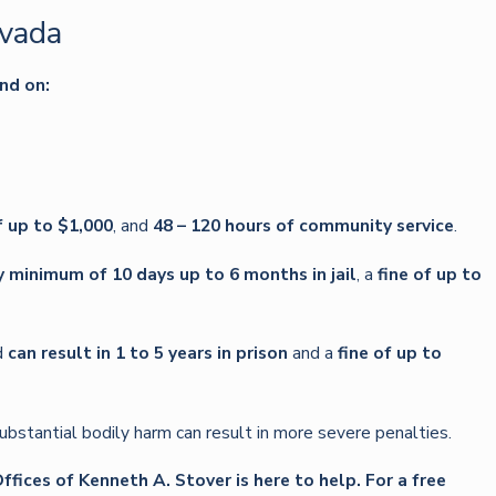
evada
nd on:
f up to $1,000
, and
48 – 120 hours of community service
.
minimum of 10 days up to 6 months in jail
, a
fine of up to
d
can result in 1 to 5 years in prison
and a
fine of up to
bstantial bodily harm can result in more severe penalties.
fices of Kenneth A. Stover is here to help. For a free