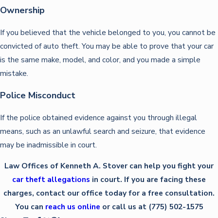
Ownership
If you believed that the vehicle belonged to you, you cannot be
convicted of auto theft. You may be able to prove that your car
is the same make, model, and color, and you made a simple
mistake.
Police Misconduct
If the police obtained evidence against you through illegal
means, such as an unlawful search and seizure, that evidence
may be inadmissible in court.
Law Offices of Kenneth A. Stover can help you fight your
car theft allegations
in court. If you are facing these
charges, contact our office today for a free consultation.
You can
reach us online
or call us at (775) 502-1575