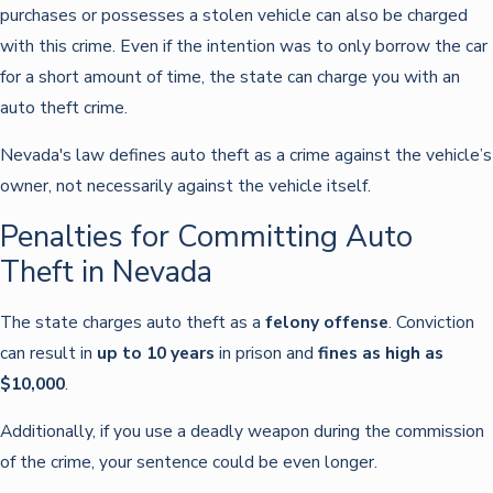
purchases or possesses a stolen vehicle can also be charged
with this crime. Even if the intention was to only borrow the car
for a short amount of time, the state can charge you with an
auto theft crime.
Nevada's law defines auto theft as a crime against the vehicle’s
owner, not necessarily against the vehicle itself.
Penalties for Committing Auto
Theft in Nevada
The state charges auto theft as a
felony offense
. Conviction
can result in
up to 10 years
in prison and
fines as high as
$10,000
.
Additionally, if you use a deadly weapon during the commission
of the crime, your sentence could be even longer.