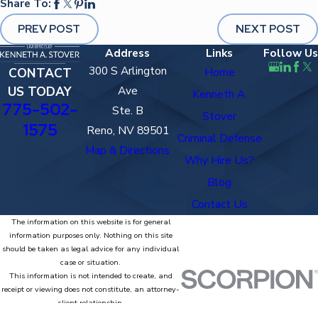
Share To:
PREV POST
NEXT POST
Address
Links
Follow Us
300 S Arlington
CONTACT
Home
US TODAY
Ave
Kenneth A.
775-502-
Ste. B
Stover
1575
Reno, NV 89501
Criminal Defense
Map & Directions
Why Hire Us?
Blog
Contact Us
The information on this website is for general
information purposes only. Nothing on this site
should be taken as legal advice for any individual
case or situation.
This information is not intended to create, and
receipt or viewing does not constitute, an attorney-
client relationship.
© 2026 All Rights Reserved.