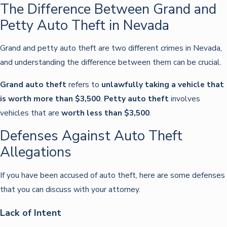
The Difference Between Grand and
Petty Auto Theft in Nevada
Grand and petty auto theft are two different crimes in Nevada,
and understanding the difference between them can be crucial.
Grand auto theft
refers to
unlawfully taking a vehicle that
is worth more than $3,500
.
Petty auto theft
involves
vehicles that are
worth less than $3,500
.
Defenses Against Auto Theft
Allegations
If you have been accused of auto theft, here are some defenses
that you can discuss with your attorney.
Lack of Intent