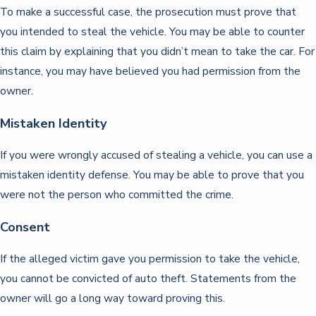
To make a successful case, the prosecution must prove that
you intended to steal the vehicle. You may be able to counter
this claim by explaining that you didn’t mean to take the car. For
instance, you may have believed you had permission from the
owner.
Mistaken Identity
If you were wrongly accused of stealing a vehicle, you can use a
mistaken identity defense. You may be able to prove that you
were not the person who committed the crime.
Consent
If the alleged victim gave you permission to take the vehicle,
you cannot be convicted of auto theft. Statements from the
owner will go a long way toward proving this.