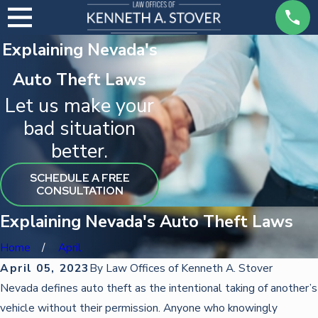
Explaining Nevada's
Auto Theft Laws
Let us make your
bad situation
better.
SCHEDULE A FREE
CONSULTATION
Explaining Nevada's Auto Theft Laws
Home
April
April 05, 2023
By
Law Offices of Kenneth A. Stover
Nevada defines auto theft as the intentional taking of another’s
vehicle without their permission. Anyone who knowingly