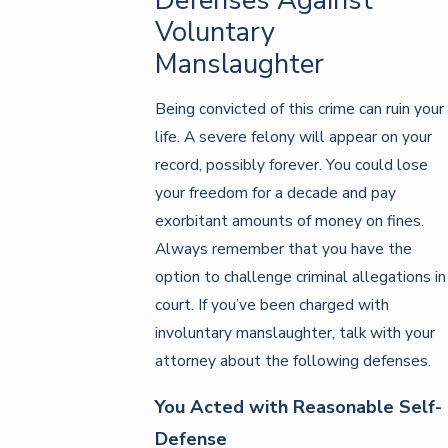
Voluntary
Manslaughter
Being convicted of this crime can ruin your
life. A severe felony will appear on your
record, possibly forever. You could lose
your freedom for a decade and pay
exorbitant amounts of money on fines.
Always remember that you have the
option to challenge criminal allegations in
court. If you’ve been charged with
involuntary manslaughter, talk with your
attorney about the following defenses.
You Acted with Reasonable Self-
Defense