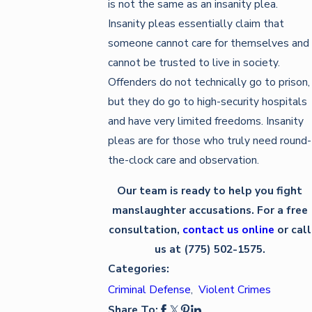
is not the same as an insanity plea.
Insanity pleas essentially claim that
someone cannot care for themselves and
cannot be trusted to live in society.
Offenders do not technically go to prison,
but they do go to high-security hospitals
and have very limited freedoms. Insanity
pleas are for those who truly need round-
the-clock care and observation.
Our team is ready to help you fight
manslaughter accusations. For a free
consultation,
contact us online
or call
us at (775) 502-1575.
Categories:
Criminal Defense
,
Violent Crimes
Share To: