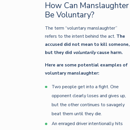
How Can Manslaughter
Be Voluntary?
The term “voluntary manslaughter”
refers to the intent behind the act.
The
accused did not mean to kill someone,
but they did
voluntarily
cause harm.
Here are some potential examples of
voluntary manslaughter:
Two people get into a fight. One
opponent clearly loses and gives up,
but the other continues to savagely
beat them until they die.
An enraged driver intentionally hits