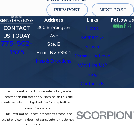
PREV POST
NEXT POST
Address
Links
Follow Us
300 S Arlington
CONTACT
Home
US TODAY
Ave
Kenneth A.
775-502-
Ste. B
Stover
1575
Reno, NV 89501
Criminal Defense
Map & Directions
Why Hire Us?
Blog
Contact Us
The information on this website is for general
information purposes only. Nothing on this site
should be taken as legal advice for any individual
case or situation.
This information is not intended to create, and
receipt or viewing does not constitute, an attorney-
client relationship.
© 2026 All Rights Reserved.