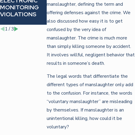
ELECTRONIC
AGAINST
FOR FIGHTIN
manslaughter, defining the term and
MONITORING
IDENTITY
TRAFFIC
offering defenses against the crime. We
VIOLATIONS
THEFT
VIOLATIONS
CHARGES
also discussed how easy it is to get
1
/
3
confused by the very idea of
manslaughter. The crime is much more
than simply killing someone by accident.
It involves willful, negligent behavior that
results in someone’s death.
The legal words that differentiate the
different types of manslaughter only add
to the confusion. For instance, the words
“voluntary manslaughter” are misleading
by themselves. If manslaughter is an
unintentional killing, how could it be
voluntary?