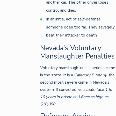
another car. The other driver loses
control and dies.
In an initial act of self-defense,
someone goes too far. They savagely
beat their attacker to death.
Nevada’s Voluntary
Manslaughter Penalties
Voluntary manslaughter is a serious crime
in the state. It is a
Category B felony
, the
second most severe crime in Nevada’s
system. If convicted, you could face
1 to
10 years in prison
and
fines as high as
$10,000
.
Defenses Against