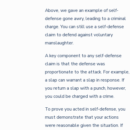
Above, we gave an example of self-
defense gone awry, leading to a criminal
charge. You can still use a self-defense
claim to defend against voluntary
manslaughter.
A key component to any self-defense
claim is that the defense was
proportionate to the attack. For example,
a slap can warrant a slap in response. If
you return a slap with a punch, however,
you could be charged with a crime.
To prove you acted in self-defense, you
must demonstrate that your actions
were reasonable given the situation. If