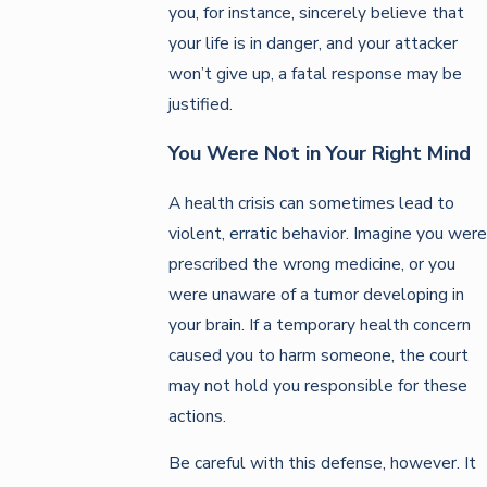
you, for instance, sincerely believe that
your life is in danger, and your attacker
won’t give up, a fatal response may be
justified.
You Were Not in Your Right Mind
A health crisis can sometimes lead to
violent, erratic behavior. Imagine you were
prescribed the wrong medicine, or you
were unaware of a tumor developing in
your brain. If a temporary health concern
caused you to harm someone, the court
may not hold you responsible for these
actions.
Be careful with this defense, however. It