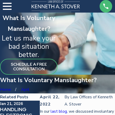
What Is Voluntary
Manslaughter?
Let us make your
bad situation
better.
SCHEDULE A FREE
CONSULTATION
What Is Voluntary Manslaughter?
Home
April
Related Posts
April 22,
By
Law Offices of Kenneth
Jan 21, 2026
Oct 22, 2025
Oct 22, 2025
2022
A. Stover
HANDLING
DEFENDING
STRATEGIES
In our
last blog
, we discussed involuntary